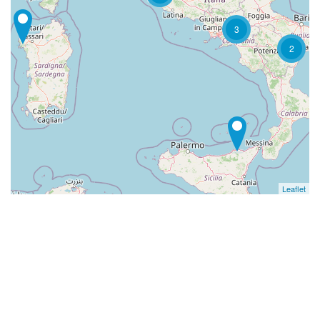
3
2
Leaflet