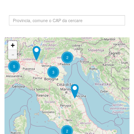
+
-
2
5
3
2