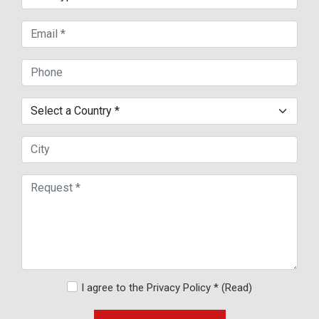
I agree to the Privacy Policy *
(Read)