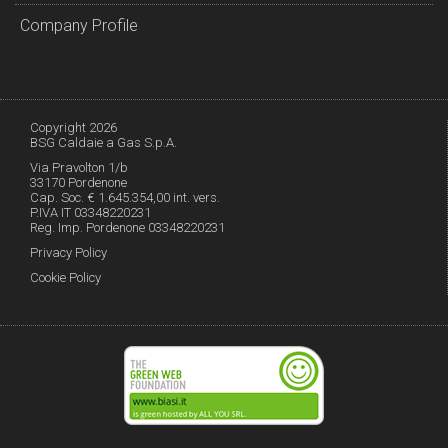
Company Profile
Copyright 2026
BSG Caldaie a Gas S.p.A.
Via Pravolton 1/b
33170 Pordenone
Cap. Soc. € 1.645.354,00 int. vers.
P.IVA IT 03348220231
Reg. Imp. Pordenone 03348220231
Privacy Policy
Cookie Policy