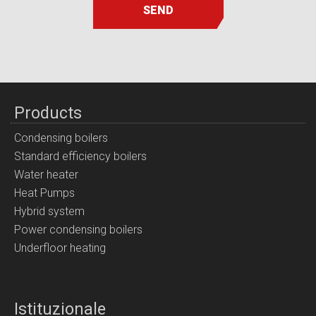
SEND
Products
Condensing boilers
Standard efficiency boilers
Water heater
Heat Pumps
Hybrid system
Power condensing boilers
Underfloor heating
Istituzionale