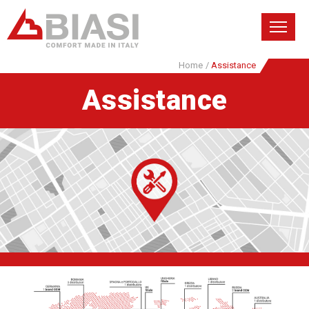
Home
/
Assistance
Assistance