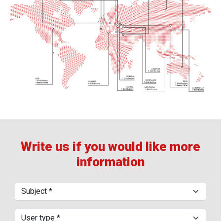
Write us if you would like more
information