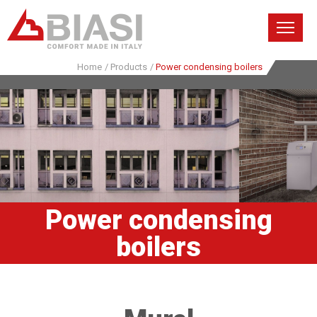
Home
/
Products
/
Power condensing boilers
Power condensing
boilers