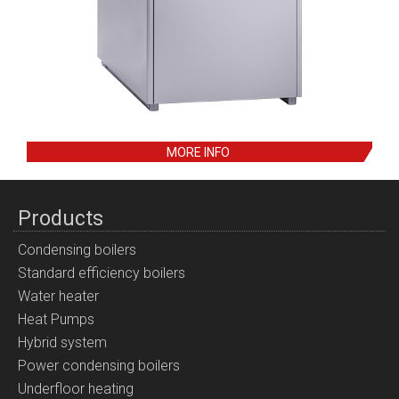
MORE INFO
Products
Condensing boilers
Standard efficiency boilers
Water heater
Heat Pumps
Hybrid system
Power condensing boilers
Underfloor heating