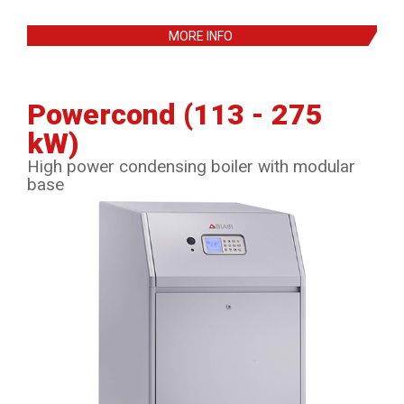
MORE INFO
Powercond (113 - 275
kW)
High power condensing boiler with modular
base