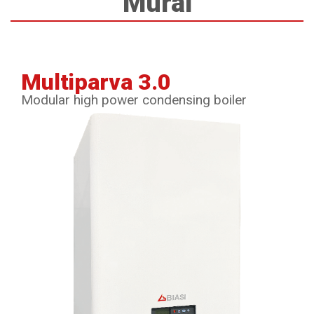
Mural
Multiparva 3.0
Modular high power condensing boiler