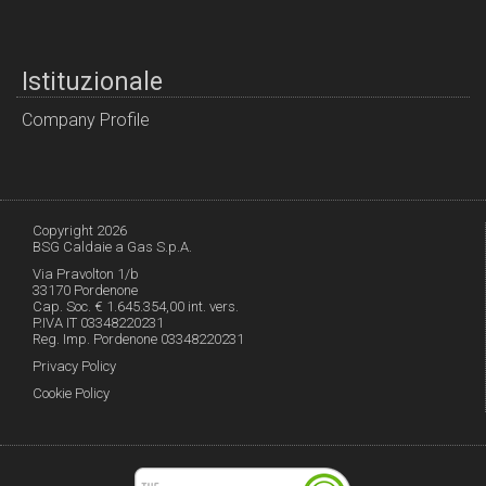
Istituzionale
Company Profile
Copyright 2026
BSG Caldaie a Gas S.p.A.
Via Pravolton 1/b
33170 Pordenone
Cap. Soc. € 1.645.354,00 int. vers.
P.IVA IT 03348220231
Reg. Imp. Pordenone 03348220231
Privacy Policy
Cookie Policy