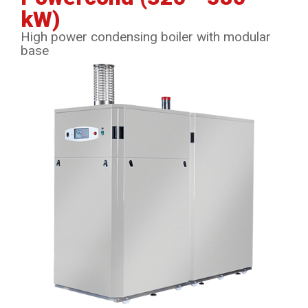
kW)
High power condensing boiler with modular
base