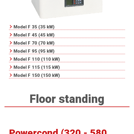
Model F 35 (35 kW)
Model F 45 (45 kW)
Model F 70 (70 kW)
Model F 95 (95 kW)
Model F 110 (110 kW)
Model F 115 (115 kW)
Model F 150 (150 kW)
Floor standing
Powercond (320 - 580