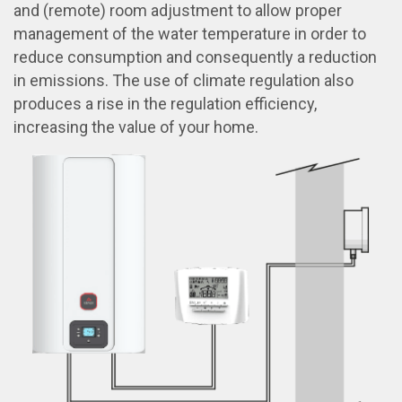
and (remote) room adjustment to allow proper
management of the water temperature in order to
reduce consumption and consequently a reduction
in emissions. The use of climate regulation also
produces a rise in the regulation efficiency,
increasing the value of your home.