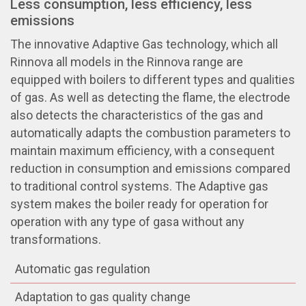
Less consumption, less efficiency, less
emissions
The innovative Adaptive Gas technology, which all
Rinnova all models in the Rinnova range are
equipped with boilers to different types and qualities
of gas. As well as detecting the flame, the electrode
also detects the characteristics of the gas and
automatically adapts the combustion parameters to
maintain maximum efficiency, with a consequent
reduction in consumption and emissions compared
to traditional control systems. The Adaptive gas
system makes the boiler ready for operation for
operation with any type of gasa without any
transformations.
Automatic gas regulation
Adaptation to gas quality change