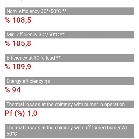
Nom. efficiency 30°/50°C **
%
108,5
Min. efficiency 30°/50°C **
%
105,8
Efficiency at 30 % load **
%
109,9
Energy efficiency ηs
%
94
Thermal losses at the chimney with burner in operation
Pf (%)
1,0
Thermal losses at the chimney with off turned burner ΔT
50°C