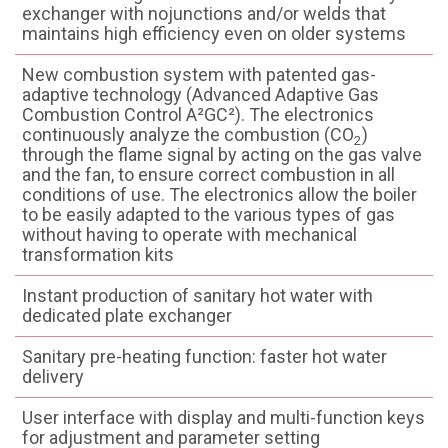
exchanger with nojunctions and/or welds that
maintains high efficiency even on older systems
New combustion system with patented gas-
adaptive technology (Advanced Adaptive Gas
Combustion Control A²GC²). The electronics
continuously analyze the combustion (CO
)
2
through the flame signal by acting on the gas valve
and the fan, to ensure correct combustion in all
conditions of use. The electronics allow the boiler
to be easily adapted to the various types of gas
without having to operate with mechanical
transformation kits
Instant production of sanitary hot water with
dedicated plate exchanger
Sanitary pre-heating function: faster hot water
delivery
User interface with display and multi-function keys
for adjustment and parameter setting