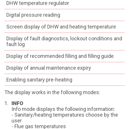
DHW temperature regulator
Digital pressure reading
Screen display of DHW and heating temperature
Display of fault diagnostics, lockout conditions and
fault log
Display of recommended filling and filling guide
Display of annual maintenance expiry
Enabling sanitary pre-heating
The display works in the following modes:
INFO
Info mode displays the following information:
- Sanitary/heating temperatures choose by the
user
- Flue gas temperatures