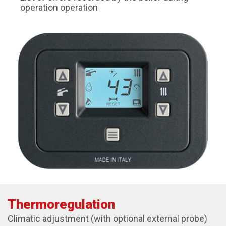
operation operation
Thermoregulation
Climatic adjustment (with optional external probe)