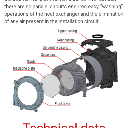
there are no parallel circuits ensures easy “washing”
operations of the heat exchanger and the elimination
of any air present in the installation circuit.