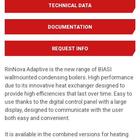
TECHNICAL DATA
DOCUMENTATION
REQUEST INFO
RinNova Adaptive is the new range of BIASI
wallmounted condensing boilers. High performance
due to its innovative heat exchanger designed to
provide high efficiencies that last over time. Easy to
use thanks to the digital control panel with a large
display, designed to communicate with the user
both easy and convenient.
It is available in the combined versions for heating