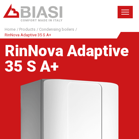
Home
/
Products
/
Condensing boilers
/
RinNova Adaptive 35 S A+
RinNova Adaptive
35 S A+