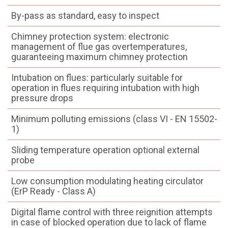
By-pass as standard, easy to inspect
Chimney protection system: electronic
management of flue gas overtemperatures,
guaranteeing maximum chimney protection
Intubation on flues: particularly suitable for
operation in flues requiring intubation with high
pressure drops
Minimum polluting emissions (class VI - EN 15502-
1)
Sliding temperature operation optional external
probe
Low consumption modulating heating circulator
(ErP Ready - Class A)
Digital flame control with three reignition attempts
in case of blocked operation due to lack of flame