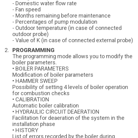
- Domestic water flow rate
- Fan speed
- Months remaining before maintenance
- Percentages of pump modulation
- Outdoor temperature (in case of connected
outdoor probe)
- Value of K (in case of connected external probe)
PROGRAMMING
The programming mode allows you to modify the
boiler parameters.
• BOILER PARAMETERS
Modification of boiler parameters
• HAMMER SWEEP
Possibility of setting 4 levels of boiler operation
for combustion checks
• CALIBRATION
Automatic boiler calibration
• HYDRAULIC CIRCUIT DEAERATION
Facilitation for deaeration of the system in the
installation phase
• HISTORY
List of errors recorded by the boiler during