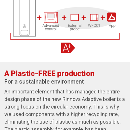
A Plastic-FREE production
For a sustainable environment
An important element that has managed the entire
design phase of the new Rinnova Adaptive boiler is a
strong focus on the circular economy. This is why
we used components with a higher recycling rate,
eliminating the use of plastic as much as possible.
The plastic assembly, for example, has been