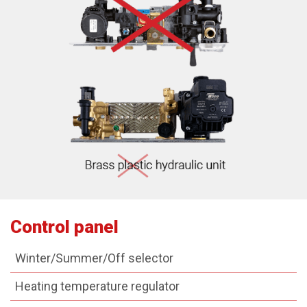
Control panel
Winter/Summer/Off selector
Heating temperature regulator