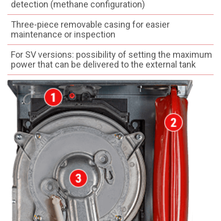
detection (methane configuration)
Three-piece removable casing for easier
maintenance or inspection
For SV versions: possibility of setting the maximum
power that can be delivered to the external tank