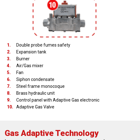
1.
Double probe fumes safety
2.
Expansion tank
3.
Burner
4.
Air/Gas mixer
5.
Fan
6.
Siphon condensate
7.
Steel frame monocoque
8.
Brass hydraulic unit
9.
Control panel with Adaptive Gas electronic
10.
Adaptive Gas Valve
Gas Adaptive Technology