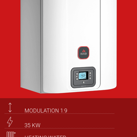
MODULATION 1:9
35 KW