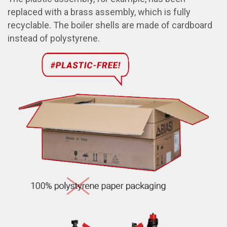
replaced with a brass assembly, which is fully
recyclable. The boiler shells are made of cardboard
instead of polystyrene.