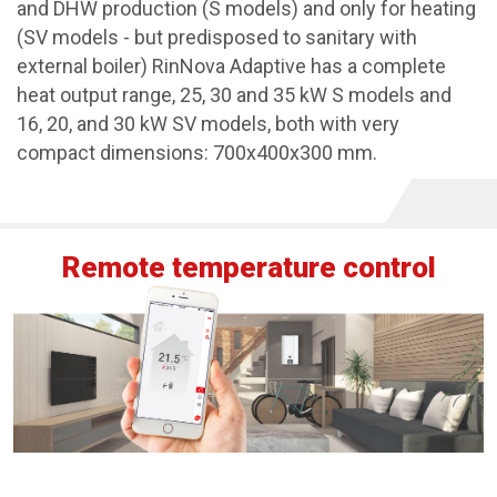
and DHW production (S models) and only for heating
(SV models - but predisposed to sanitary with
external boiler) RinNova Adaptive has a complete
heat output range, 25, 30 and 35 kW S models and
16, 20, and 30 kW SV models, both with very
compact dimensions: 700x400x300 mm.
Remote temperature control