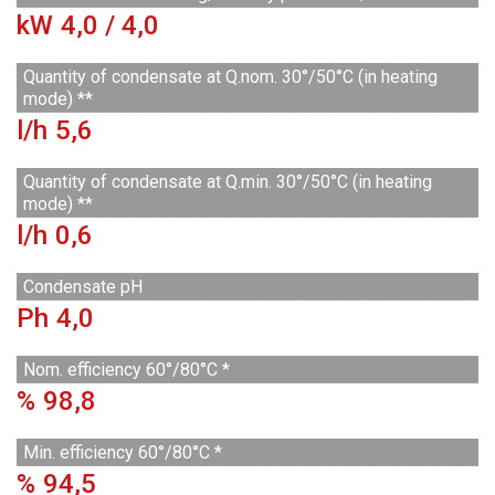
kW
4,0 / 4,0
Quantity of condensate at Q.nom. 30°/50°C (in heating
mode) **
l/h
5,6
Quantity of condensate at Q.min. 30°/50°C (in heating
mode) **
l/h
0,6
Condensate pH
Ph
4,0
Nom. efficiency 60°/80°C *
%
98,8
Min. efficiency 60°/80°C *
%
94,5