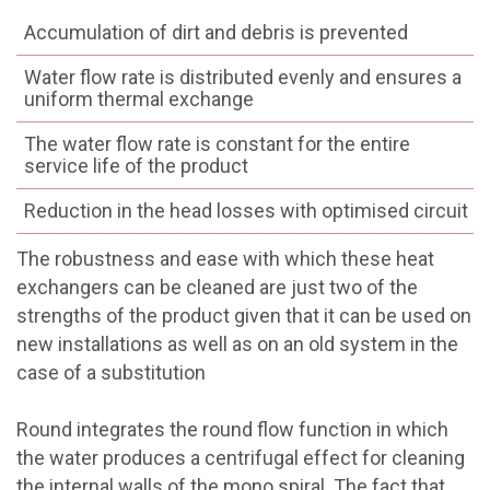
Accumulation of dirt and debris is prevented
Water flow rate is distributed evenly and ensures a
uniform thermal exchange
The water flow rate is constant for the entire
service life of the product
Reduction in the head losses with optimised circuit
The robustness and ease with which these heat
exchangers can be cleaned are just two of the
strengths of the product given that it can be used on
new installations as well as on an old system in the
case of a substitution
Round integrates the round flow function in which
the water produces a centrifugal effect for cleaning
the internal walls of the mono spiral. The fact that