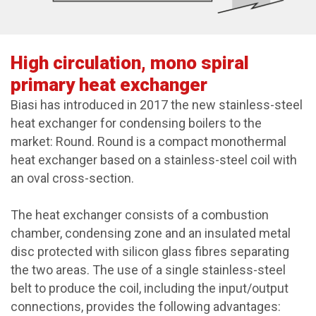
High circulation, mono spiral
primary heat exchanger
Biasi has introduced in 2017 the new stainless-steel
heat exchanger for condensing boilers to the
market: Round. Round is a compact monothermal
heat exchanger based on a stainless-steel coil with
an oval cross-section.
The heat exchanger consists of a combustion
chamber, condensing zone and an insulated metal
disc protected with silicon glass fibres separating
the two areas. The use of a single stainless-steel
belt to produce the coil, including the input/output
connections, provides the following advantages: