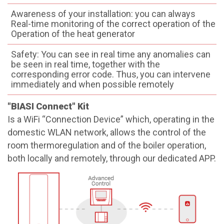
Awareness of your installation: you can always
Real-time monitoring of the correct operation of the
Operation of the heat generator
Safety: You can see in real time any anomalies can
be seen in real time, together with the
corresponding error code. Thus, you can intervene
immediately and when possible remotely
"BIASI Connect" Kit
Is a WiFi “Connection Device” which, operating in the
domestic WLAN network, allows the control of the
room thermoregulation and of the boiler operation,
both locally and remotely, through our dedicated APP.