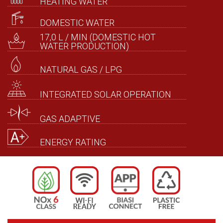
HEATING WATER
DOMESTIC WATER
17,0 L / MIN (DOMESTIC HOT
WATER PRODUCTION)
NATURAL GAS / LPG
INTEGRATED SOLAR OPERATION
GAS ADAPTIVE
ENERGY RATING