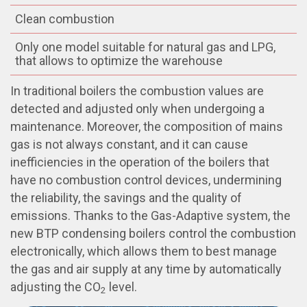
Clean combustion
Only one model suitable for natural gas and LPG,
that allows to optimize the warehouse
In traditional boilers the combustion values are
detected and adjusted only when undergoing a
maintenance. Moreover, the composition of mains
gas is not always constant, and it can cause
inefficiencies in the operation of the boilers that
have no combustion control devices, undermining
the reliability, the savings and the quality of
emissions. Thanks to the Gas-Adaptive system, the
new BTP condensing boilers control the combustion
electronically, which allows them to best manage
the gas and air supply at any time by automatically
adjusting the CO
level.
2