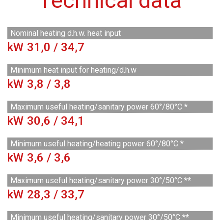
Technical data
Nominal heating d.h.w. heat input
kW
31,0 / 34,7
Minimum heat input for heating/d.h.w
kW
3,8 / 3,8
Maximum useful heating/sanitary power 60°/80°C *
kW
30,6 / 34,1
Minimum useful heating/heating power 60°/80°C *
kW
3,6 / 3,6
Maximum useful heating/sanitary power 30°/50°C **
kW
28,3 / 33,7
Minimum useful heating/sanitary power 30°/50°C **