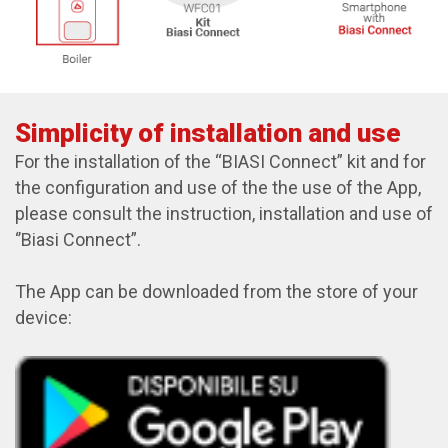
Simplicity of installation and use
For the installation of the “BIASI Connect” kit and for
the configuration and use of the the use of the App,
please consult the instruction, installation and use of
‘’Biasi Connect”.
The App can be downloaded from the store of your
device: