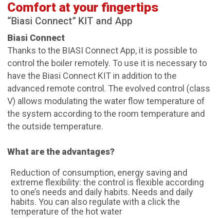
Comfort at your fingertips
“Biasi Connect” KIT and App
Biasi Connect
Thanks to the BIASI Connect App, it is possible to
control the boiler remotely. To use it is necessary to
have the Biasi Connect KIT in addition to the
advanced remote control. The evolved control (class
V) allows modulating the water flow temperature of
the system according to the room temperature and
the outside temperature.
What are the advantages?
Reduction of consumption, energy saving and
extreme flexibility: the control is flexible according
to one’s needs and daily habits. Needs and daily
habits. You can also regulate with a click the
temperature of the hot water