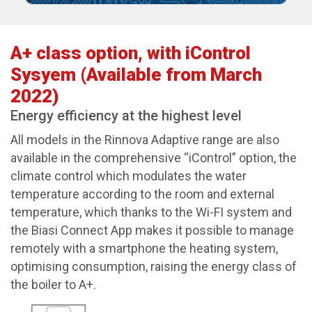
A+ class option, with iControl
Sysyem (Available from March
2022)
Energy efficiency at the highest level
All models in the Rinnova Adaptive range are also
available in the comprehensive “iControl” option, the
climate control which modulates the water
temperature according to the room and external
temperature, which thanks to the Wi-FI system and
the Biasi Connect App makes it possible to manage
remotely with a smartphone the heating system,
optimising consumption, raising the energy class of
the boiler to A+.